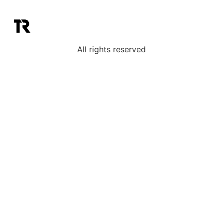
All rights reserved