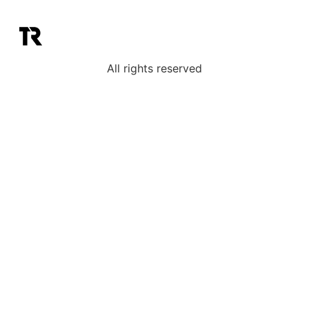
All rights reserved